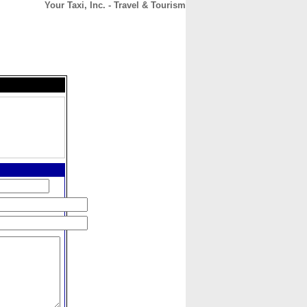
Your Taxi, Inc. - Travel & Tourism
CONTACT
ABOUT
HOME