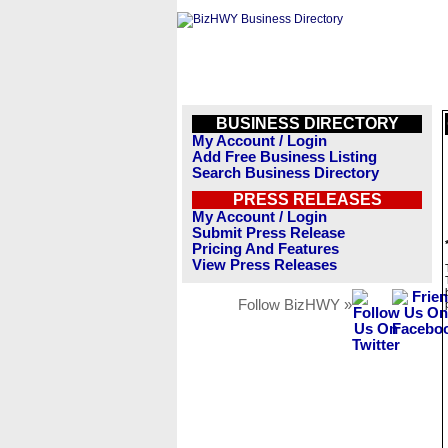
BUSINESS DIRECTORY
My Account / Login
Add Free Business Listing
Search Business Directory
PRESS RELEASES
My Account / Login
Submit Press Release
Pricing And Features
View Press Releases
Follow BizHWY »