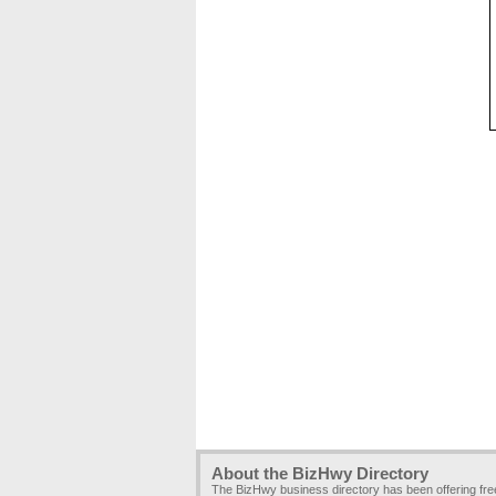
About the BizHwy Directory
The BizHwy business directory has been offering fr