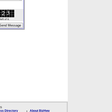
ft of it.
ks
ss Directory
About BizHwy