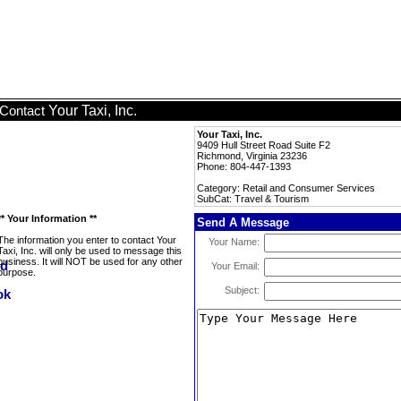
Your Taxi, Inc.
Contact
Your Taxi, Inc.
9409 Hull Street Road Suite F2
Richmond, Virginia 23236
Phone: 804-447-1393
Category: Retail and Consumer Services
SubCat: Travel & Tourism
** Your Information **
Send A Message
The information you enter to contact Your
Your Name:
Taxi, Inc. will only be used to message this
business. It will NOT be used for any other
Your Email:
purpose.
Subject: