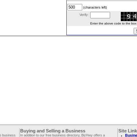
(characters left)
Verify:
Enter the above code to the box le
Buying and Selling a Business
Site Lin
ee business
In addition to our free business directory, BizHwy offers a
Busine