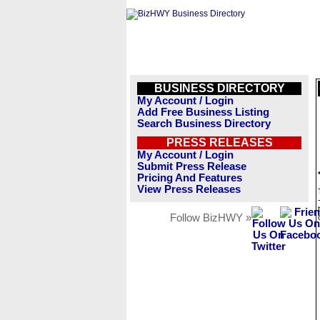
BUSINESS DIRECTORY
My Account / Login
Add Free Business Listing
Search Business Directory
PRESS RELEASES
My Account / Login
Submit Press Release
Pricing And Features
View Press Releases
Follow BizHWY »