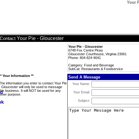
Your P
Your Pie - Gloucester
Contact
Your Pie - Gloucester
6748 Fox Centre Pkwy
Gloucester Courthouse, Virginia 23061
Phone: 804-824-9041
Category: Food and Beverage
SubCat: Restaurants & Foodservice
** Your Information **
Send A Message
The information you enter to contact Your Pie
Your Name:
- Gloucester will only be used to message
this business. It will NOT be used for any
Your Email:
other purpose.
Subject: