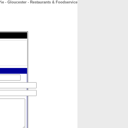
ie - Gloucester - Restaurants & Foodservice
CONTACT
ABOUT
HOME