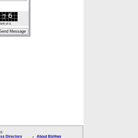
ft of it.
ks
ss Directory
About BizHwy