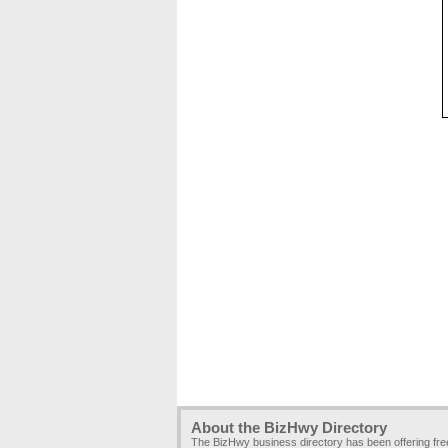
About the BizHwy Directory
The BizHwy business directory has been offering fr