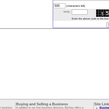
(characters left)
Verify:
Enter the above code to the box le
Buying and Selling a Business
Site Lin
ee business
In addition to our free business directory, BizHwy offers a
Busine