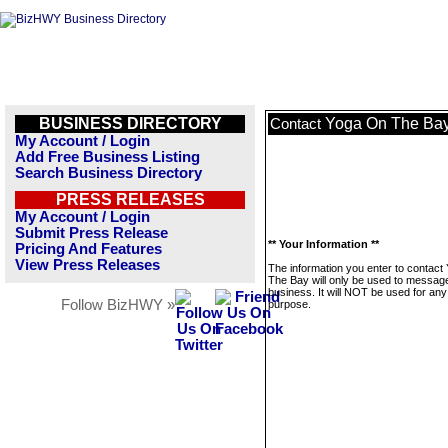
BUSINESS DIRECTORY
Yoga On The Ba
Contact
My Account / Login
Add Free Business Listing
Search Business Directory
PRESS RELEASES
My Account / Login
Submit Press Release
** Your Information **
Pricing And Features
View Press Releases
The information you enter to contact
The Bay will only be used to message
business. It will NOT be used for any
Follow BizHWY »
purpose.