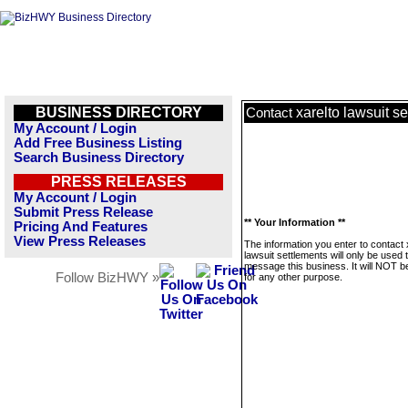
BUSINESS DIRECTORY
xarelto lawsuit s
Contact
My Account / Login
Add Free Business Listing
Search Business Directory
PRESS RELEASES
My Account / Login
Submit Press Release
** Your Information **
Pricing And Features
View Press Releases
The information you enter to contact 
lawsuit settlements will only be used 
message this business. It will NOT b
Follow BizHWY »
for any other purpose.