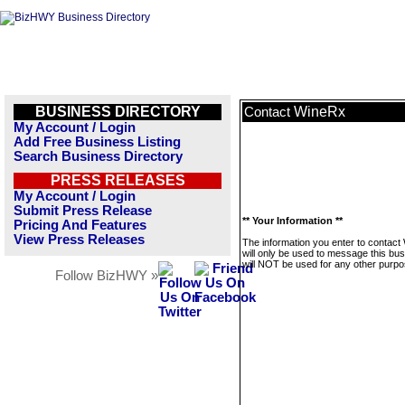
BUSINESS DIRECTORY
WineRx
Contact
My Account / Login
Add Free Business Listing
Search Business Directory
PRESS RELEASES
My Account / Login
Submit Press Release
** Your Information **
Pricing And Features
View Press Releases
The information you enter to contac
will only be used to message this bus
will NOT be used for any other purpo
Follow BizHWY »