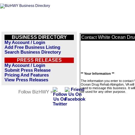
BUSINESS DIRECTORY
White Ocean Dru
Contact
My Account / Login
Add Free Business Listing
Search Business Directory
PRESS RELEASES
My Account / Login
Submit Press Release
** Your Information **
Pricing And Features
View Press Releases
The information you enter to contact
Ocean Drug Rehab Abingdon, VA will 
used to message this business. It wi
Follow BizHWY »
be used for any other purpose.