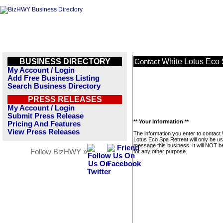
BUSINESS DIRECTORY
White Lotus Eco 
Contact
My Account / Login
Add Free Business Listing
Search Business Directory
PRESS RELEASES
My Account / Login
Submit Press Release
** Your Information **
Pricing And Features
View Press Releases
The information you enter to contact
Lotus Eco Spa Retreat will only be us
message this business. It will NOT b
Follow BizHWY »
for any other purpose.