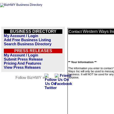
BUSINESS DIRECTORY
Western Ways In
Contact
My Account / Login
Add Free Business Listing
Search Business Directory
PRESS RELEASES
My Account / Login
Submit Press Release
** Your Information **
Pricing And Features
View Press Releases
The information you enter to contact
Ways Inc will only be used to messag
business. It will NOT be used for any
Follow BizHWY »
purpose.