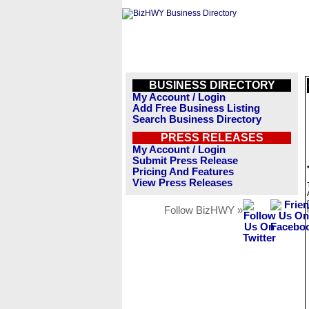
BUSINESS DIRECTORY
My Account / Login
Add Free Business Listing
Search Business Directory
PRESS RELEASES
My Account / Login
Submit Press Release
Pricing And Features
View Press Releases
Follow BizHWY »