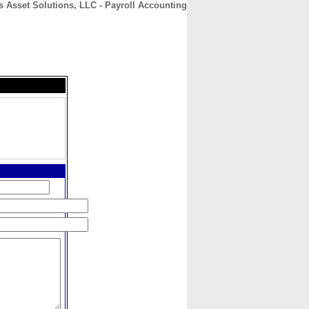
s Asset Solutions, LLC - Payroll Accounting
CONTACT
ABOUT
HOME