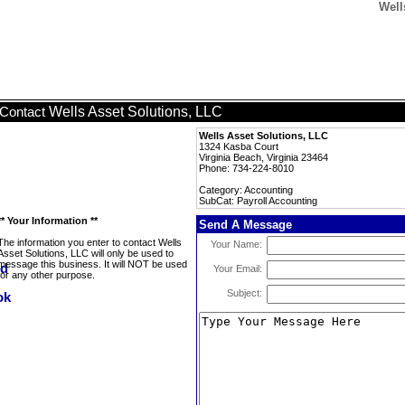
Well
Wells Asset Solutions, LLC
Contact
Wells Asset Solutions, LLC
1324 Kasba Court
Virginia Beach, Virginia 23464
Phone: 734-224-8010
Category: Accounting
SubCat: Payroll Accounting
** Your Information **
Send A Message
The information you enter to contact Wells
Your Name:
Asset Solutions, LLC will only be used to
message this business. It will NOT be used
Your Email:
for any other purpose.
Subject: