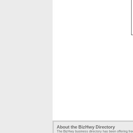
About the BizHwy Directory
The BizHwy business directory has been offering fr