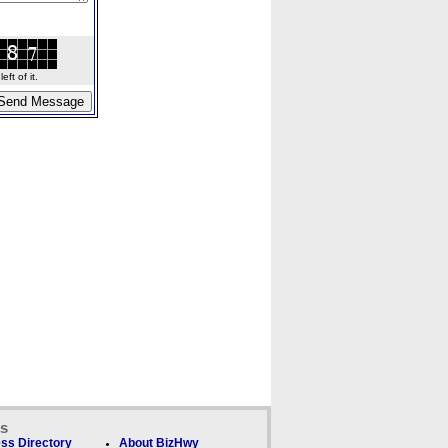
ft of it.
ks
ss Directory
About BizHwy