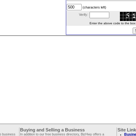
(characters left)
Verify:
Enter the above code to the box le
Buying and Selling a Business
Site Lin
ee business
In addition to our free business directory, BizHwy offers a
Busine