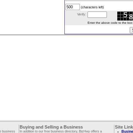
(characters left)
Verify:
Enter the above code to the box le
Buying and Selling a Business
Site Lin
ee business
In addition to our free business directory, BizHwy offers a
Busine