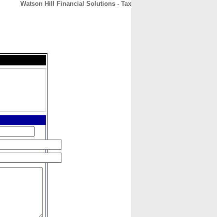
Watson Hill Financial Solutions - Tax
CONTACT
ABOUT
HOME