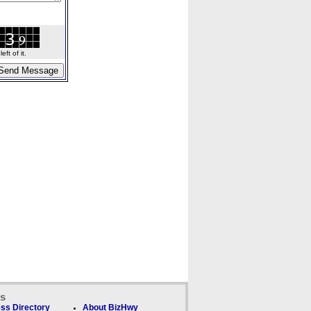
ft of it.
ks
ss Directory
About BizHwy