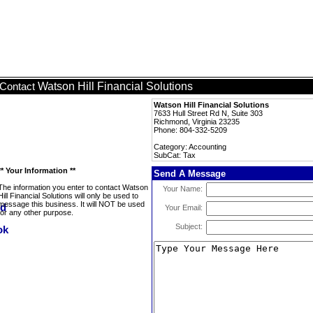
Watson Hill Financial Solutions
Contact
Watson Hill Financial Solutions
7633 Hull Street Rd N, Suite 303
Richmond, Virginia 23235
Phone: 804-332-5209
Category: Accounting
SubCat: Tax
** Your Information **
Send A Message
The information you enter to contact Watson
Your Name:
Hill Financial Solutions will only be used to
message this business. It will NOT be used
Your Email:
for any other purpose.
Subject: