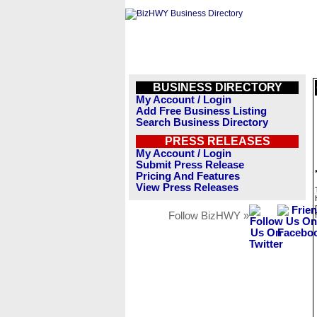
BUSINESS DIRECTORY
My Account / Login
Add Free Business Listing
Search Business Directory
PRESS RELEASES
My Account / Login
Submit Press Release
Pricing And Features
View Press Releases
Follow BizHWY »