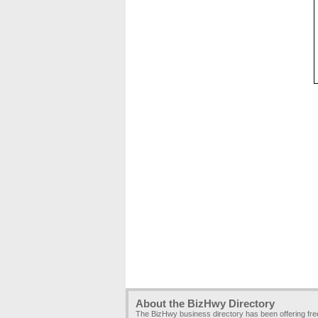
About the BizHwy Directory
The BizHwy business directory has been offering fr