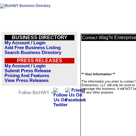
BUSINESS DIRECTORY
Wag'N Enterpris
Contact
My Account / Login
Add Free Business Listing
Search Business Directory
PRESS RELEASES
My Account / Login
Submit Press Release
** Your Information **
Pricing And Features
View Press Releases
The information you enter to contact
Enterprises, LLC will only be used to
message this business. It will NOT b
Follow BizHWY »
for any other purpose.