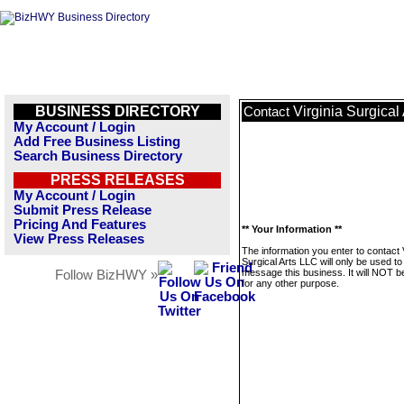
BUSINESS DIRECTORY
Virginia Surgical
Contact
My Account / Login
Add Free Business Listing
Search Business Directory
PRESS RELEASES
My Account / Login
Submit Press Release
Pricing And Features
** Your Information **
View Press Releases
The information you enter to contact V
Surgical Arts LLC will only be used to
message this business. It will NOT b
Follow BizHWY »
for any other purpose.