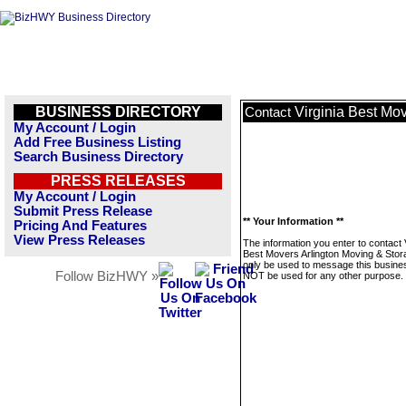
BUSINESS DIRECTORY
Virginia Best Mo
Contact
My Account / Login
Add Free Business Listing
Search Business Directory
PRESS RELEASES
My Account / Login
Submit Press Release
** Your Information **
Pricing And Features
View Press Releases
The information you enter to contact V
Best Movers Arlington Moving & Stora
only be used to message this business
Follow BizHWY »
NOT be used for any other purpose.