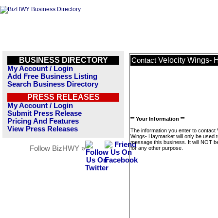
BUSINESS DIRECTORY
Velocity Wings- 
Contact
My Account / Login
Add Free Business Listing
Search Business Directory
PRESS RELEASES
My Account / Login
Submit Press Release
** Your Information **
Pricing And Features
View Press Releases
The information you enter to contact 
Wings- Haymarket will only be used t
message this business. It will NOT b
Follow BizHWY »
for any other purpose.