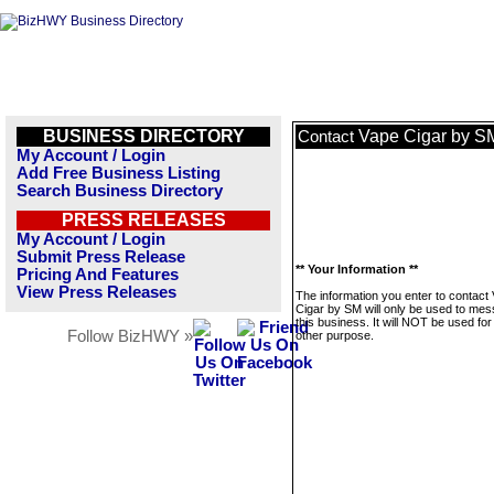
BUSINESS DIRECTORY
Vape Cigar by S
Contact
My Account / Login
Add Free Business Listing
Search Business Directory
PRESS RELEASES
My Account / Login
Submit Press Release
** Your Information **
Pricing And Features
View Press Releases
The information you enter to contact
Cigar by SM will only be used to me
this business. It will NOT be used fo
Follow BizHWY »
other purpose.