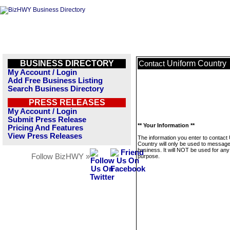
BUSINESS DIRECTORY
Uniform Country
Contact
My Account / Login
Add Free Business Listing
Search Business Directory
PRESS RELEASES
My Account / Login
Submit Press Release
** Your Information **
Pricing And Features
View Press Releases
The information you enter to contact
Country will only be used to message
business. It will NOT be used for any
Follow BizHWY »
purpose.