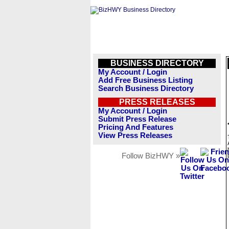
BUSINESS DIRECTORY
My Account / Login
Add Free Business Listing
Search Business Directory
PRESS RELEASES
My Account / Login
Submit Press Release
Pricing And Features
View Press Releases
Follow BizHWY »