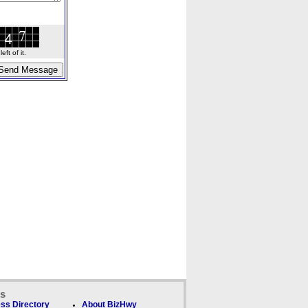
ft of it.
ks
ss Directory
About BizHwy