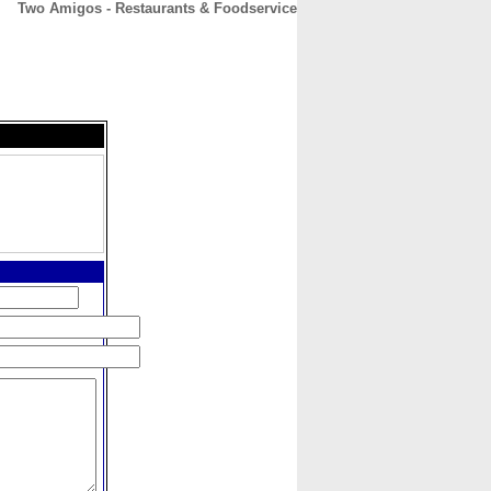
Two Amigos - Restaurants & Foodservice
CONTACT
ABOUT
HOME