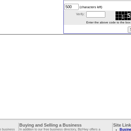
(characters left)
Verify:
Enter the above code to the box le
Buying and Selling a Business
Site Lin
ee business
In addition to our free business directory, BizHwy offers a
Busine