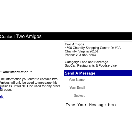
Two Amigos
Contact
Two Amigos
4300 Chantilly Shopping Center Dr #2A
Chantilly, Virginia 20151
Phone: 703-953-3563
Category: Food and Beverage
SubCat: Restaurants & Foodservice
** Your Information **
Send A Message
The information you enter to contact Two
Your Name:
Amigos will only be used to message this
business. It will NOT be used for any other
Your Email:
purpose.
Subject: