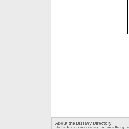
About the BizHwy Directory
The BizHwy business directory has been offering fr