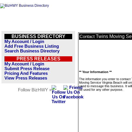
BUSINESS DIRECTORY
Twins Moving Ser
Contact
My Account / Login
Add Free Business Listing
Search Business Directory
PRESS RELEASES
My Account / Login
Submit Press Release
** Your Information **
Pricing And Features
View Press Releases
The information you enter to contact
Moving Service Virginia Beach will on
used to message this business. It wi
Follow BizHWY »
be used for any other purpose.