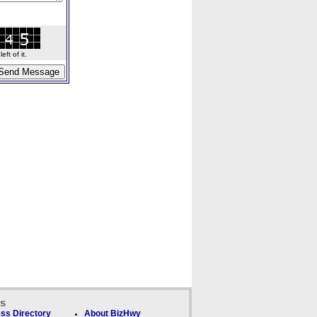
ft of it.
ks
ss Directory
About BizHwy