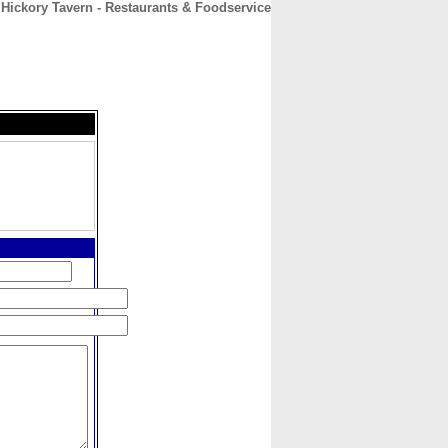
 Hickory Tavern - Restaurants & Foodservice
CONTACT
ABOUT
HOME