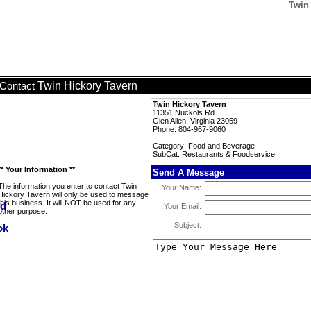
Twin
Twin Hickory Tavern
Contact
Twin Hickory Tavern
11351 Nuckols Rd
Glen Allen, Virginia 23059
Phone: 804-967-9060
Category: Food and Beverage
SubCat: Restaurants & Foodservice
** Your Information **
Send A Message
The information you enter to contact Twin
Your Name:
Hickory Tavern will only be used to message
this business. It will NOT be used for any
Your Email:
other purpose.
Subject: