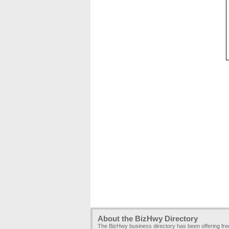
About the BizHwy Directory
The BizHwy business directory has been offering fr