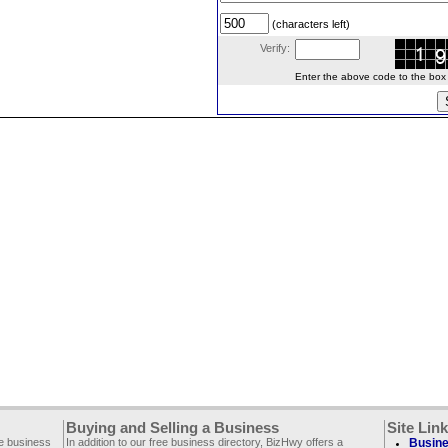
(characters left)
Verify:
Enter the above code to the box le
Buying and Selling a Business
Site Lin
ee business
In addition to our free business directory, BizHwy offers a
Busine