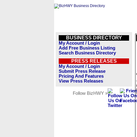
BUSINESS DIRECTORY
My Account / Login
Add Free Business Listing
Search Business Directory
PRESS RELEASES
My Account / Login
Submit Press Release
Pricing And Features
View Press Releases
Follow BizHWY »