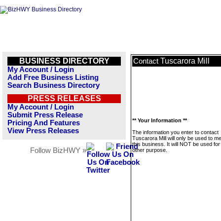
BUSINESS DIRECTORY
Tuscarora Mill
Contact
My Account / Login
Add Free Business Listing
Search Business Directory
PRESS RELEASES
My Account / Login
Submit Press Release
** Your Information **
Pricing And Features
View Press Releases
The information you enter to contact
Tuscarora Mill will only be used to 
this business. It will NOT be used fo
Follow BizHWY »
other purpose.