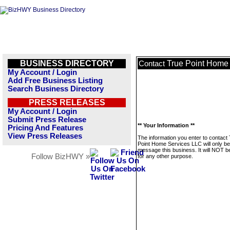
BUSINESS DIRECTORY
True Point Home
Contact
My Account / Login
Add Free Business Listing
Search Business Directory
PRESS RELEASES
My Account / Login
Submit Press Release
** Your Information **
Pricing And Features
View Press Releases
The information you enter to contact
Point Home Services LLC will only be
message this business. It will NOT b
Follow BizHWY »
for any other purpose.