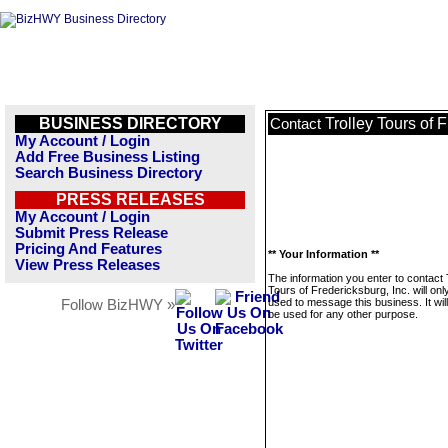
BUSINESS DIRECTORY
Trolley Tours of F
Contact
My Account / Login
Add Free Business Listing
Search Business Directory
PRESS RELEASES
My Account / Login
Submit Press Release
Pricing And Features
** Your Information **
View Press Releases
The information you enter to contact 
Tours of Fredericksburg, Inc. will onl
used to message this business. It wi
Follow BizHWY »
be used for any other purpose.