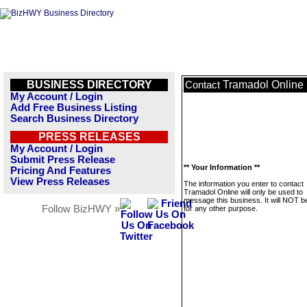
BUSINESS DIRECTORY
Tramadol Online
Contact
My Account / Login
Add Free Business Listing
Search Business Directory
PRESS RELEASES
My Account / Login
Submit Press Release
** Your Information **
Pricing And Features
View Press Releases
The information you enter to contact
Tramadol Online will only be used to
message this business. It will NOT b
Follow BizHWY »
for any other purpose.