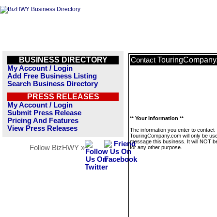
BUSINESS DIRECTORY
TouringCompany
Contact
My Account / Login
Add Free Business Listing
Search Business Directory
PRESS RELEASES
My Account / Login
Submit Press Release
** Your Information **
Pricing And Features
View Press Releases
The information you enter to contact
TouringCompany.com will only be use
message this business. It will NOT b
Follow BizHWY »
for any other purpose.