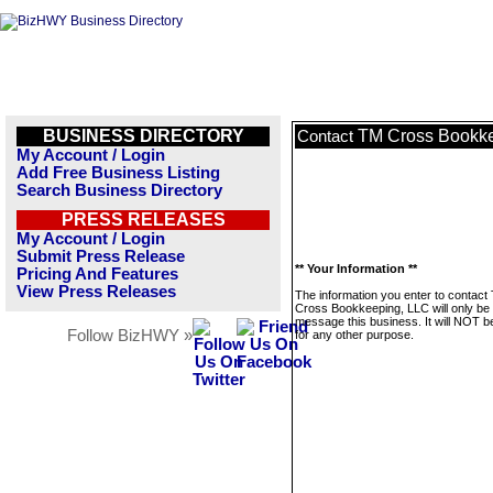
BUSINESS DIRECTORY
TM Cross Bookke
Contact
My Account / Login
Add Free Business Listing
Search Business Directory
PRESS RELEASES
My Account / Login
Submit Press Release
** Your Information **
Pricing And Features
View Press Releases
The information you enter to contact
Cross Bookkeeping, LLC will only be
message this business. It will NOT b
Follow BizHWY »
for any other purpose.