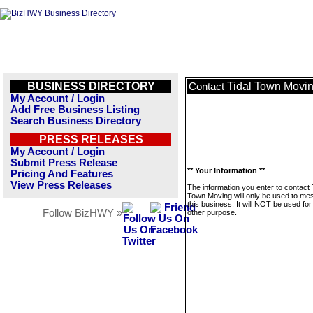
BUSINESS DIRECTORY
Tidal Town Movi
Contact
My Account / Login
Add Free Business Listing
Search Business Directory
PRESS RELEASES
My Account / Login
Submit Press Release
** Your Information **
Pricing And Features
View Press Releases
The information you enter to contact 
Town Moving will only be used to m
this business. It will NOT be used fo
Follow BizHWY »
other purpose.