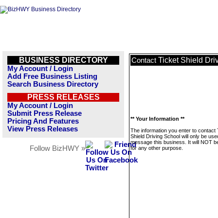
BUSINESS DIRECTORY
Ticket Shield Dri
Contact
My Account / Login
Add Free Business Listing
Search Business Directory
PRESS RELEASES
My Account / Login
Submit Press Release
** Your Information **
Pricing And Features
View Press Releases
The information you enter to contact 
Shield Driving School will only be use
message this business. It will NOT b
Follow BizHWY »
for any other purpose.