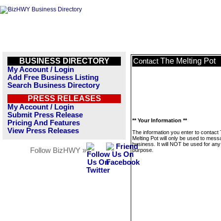
BUSINESS DIRECTORY
The Melting Pot
Contact
My Account / Login
Add Free Business Listing
Search Business Directory
PRESS RELEASES
My Account / Login
Submit Press Release
** Your Information **
Pricing And Features
View Press Releases
The information you enter to contact
Melting Pot will only be used to mess
business. It will NOT be used for any
Follow BizHWY »
purpose.