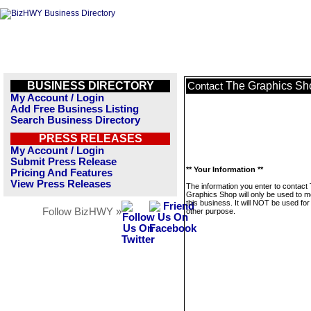
BUSINESS DIRECTORY
The Graphics Sh
Contact
My Account / Login
Add Free Business Listing
Search Business Directory
PRESS RELEASES
My Account / Login
Submit Press Release
** Your Information **
Pricing And Features
View Press Releases
The information you enter to contact
Graphics Shop will only be used to 
this business. It will NOT be used fo
Follow BizHWY »
other purpose.