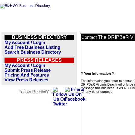
BUSINESS DIRECTORY
The DRIPBaR Vir
Contact
My Account / Login
Add Free Business Listing
Search Business Directory
PRESS RELEASES
My Account / Login
Submit Press Release
** Your Information **
Pricing And Features
View Press Releases
The information you enter to contact
DRIPBaR Virginia Beach will only be 
message this business. It will NOT b
Follow BizHWY »
for any other purpose.