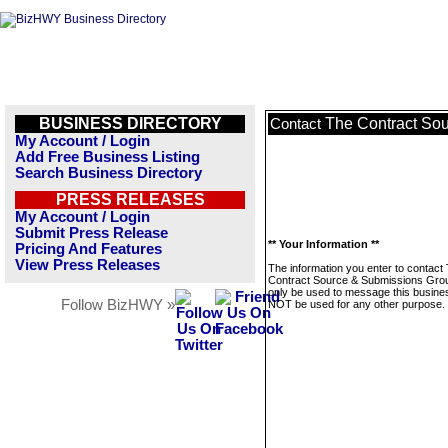
BUSINESS DIRECTORY
The Contract So
Contact
My Account / Login
Add Free Business Listing
Search Business Directory
PRESS RELEASES
My Account / Login
Submit Press Release
** Your Information **
Pricing And Features
View Press Releases
The information you enter to contact
Contract Source & Submissions Grou
only be used to message this business
Follow BizHWY »
NOT be used for any other purpose.