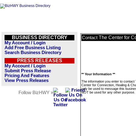
BUSINESS DIRECTORY
The Center for C
Contact
My Account / Login
Add Free Business Listing
Search Business Directory
PRESS RELEASES
My Account / Login
Submit Press Release
** Your Information **
Pricing And Features
View Press Releases
The information you enter to contact
Center for Connection, Healing & Cha
only be used to message this business
Follow BizHWY »
NOT be used for any other purpose.