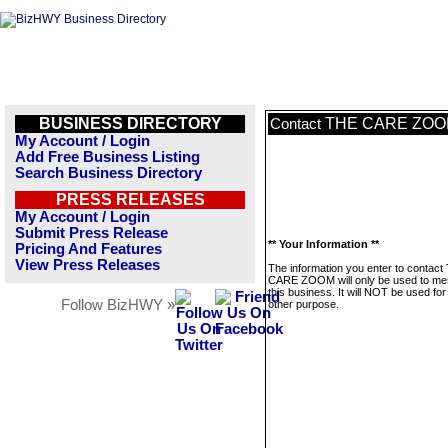
BUSINESS DIRECTORY
THE CARE ZO
Contact
My Account / Login
Add Free Business Listing
Search Business Directory
PRESS RELEASES
My Account / Login
Submit Press Release
** Your Information **
Pricing And Features
View Press Releases
The information you enter to contact
CARE ZOOM will only be used to m
this business. It will NOT be used fo
Follow BizHWY »
other purpose.