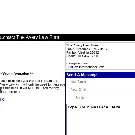
The Avery Law Firm
Contact
The Avery Law Firm
10525 Braddock Rd Suite C
Fairfax, Virginia 22032
Phone: 703-462-5050
Category: Law
SubCat: International Law
** Your Information **
Send A Message
The information you enter to contact The
Your Name:
Avery Law Firm will only be used to message
this business. It will NOT be used for any
Your Email:
other purpose.
Subject: