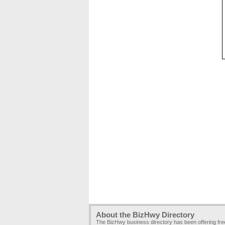
About the BizHwy Directory
The BizHwy business directory has been offering fr