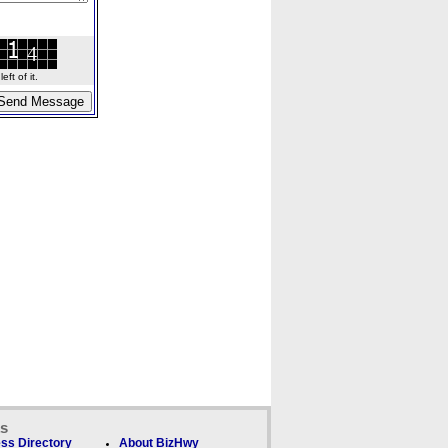
ft of it.
ks
ss Directory
About BizHwy