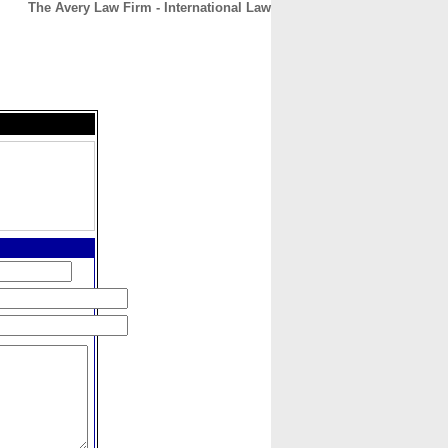
The Avery Law Firm - International Law
CONTACT
ABOUT
HOME