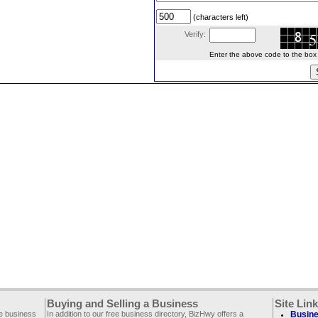
(characters left)
Verify:
Enter the above code to the box le
Buying and Selling a Business
Site Lin
ee business
In addition to our free business directory, BizHwy offers a
Busine