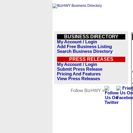
BUSINESS DIRECTORY
My Account / Login
Add Free Business Listing
Search Business Directory
PRESS RELEASES
My Account / Login
Submit Press Release
Pricing And Features
View Press Releases
Follow BizHWY »