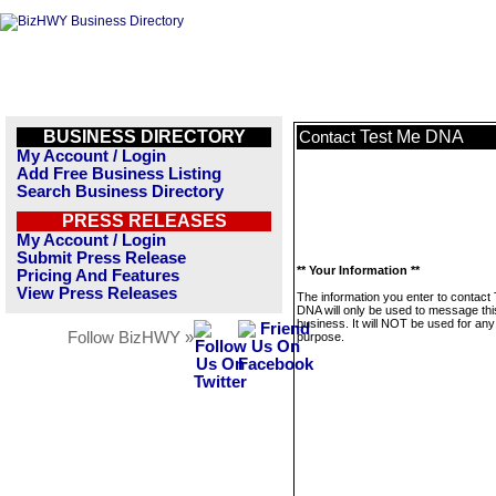
BUSINESS DIRECTORY
Test Me DNA
Contact
My Account / Login
Add Free Business Listing
Search Business Directory
PRESS RELEASES
My Account / Login
Submit Press Release
** Your Information **
Pricing And Features
View Press Releases
The information you enter to contact
DNA will only be used to message thi
business. It will NOT be used for any
Follow BizHWY »
purpose.