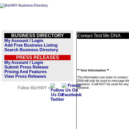
BUSINESS DIRECTORY
Test Me DNA
Contact
My Account / Login
Add Free Business Listing
Search Business Directory
PRESS RELEASES
My Account / Login
Submit Press Release
** Your Information **
Pricing And Features
View Press Releases
The information you enter to contact
DNA will only be used to message thi
business. It will NOT be used for any
Follow BizHWY »
purpose.