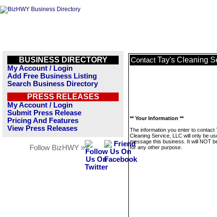
BUSINESS DIRECTORY
Tay's Cleaning S
Contact
My Account / Login
Add Free Business Listing
Search Business Directory
PRESS RELEASES
My Account / Login
Submit Press Release
** Your Information **
Pricing And Features
View Press Releases
The information you enter to contact 
Cleaning Service, LLC will only be us
message this business. It will NOT b
Follow BizHWY »
for any other purpose.