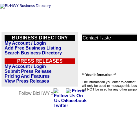
BUSINESS DIRECTORY
Taste
Contact
My Account / Login
Add Free Business Listing
Search Business Directory
PRESS RELEASES
My Account / Login
Submit Press Release
** Your Information **
Pricing And Features
View Press Releases
The information you enter to contact
will only be used to message this bus
will NOT be used for any other purpo
Follow BizHWY »