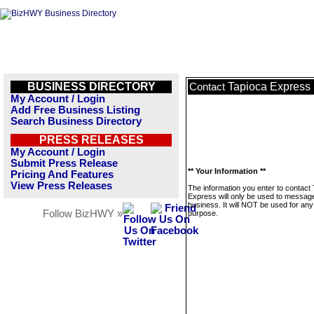
BUSINESS DIRECTORY
Tapioca Express
Contact
My Account / Login
Add Free Business Listing
Search Business Directory
PRESS RELEASES
My Account / Login
Submit Press Release
** Your Information **
Pricing And Features
View Press Releases
The information you enter to contact
Express will only be used to message
business. It will NOT be used for any
Follow BizHWY »
purpose.