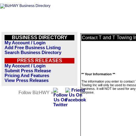
BUSINESS DIRECTORY
T and T Towing I
Contact
My Account / Login
Add Free Business Listing
Search Business Directory
PRESS RELEASES
My Account / Login
Submit Press Release
** Your Information **
Pricing And Features
View Press Releases
The information you enter to contact
Towing Inc will only be used to messa
business. It will NOT be used for any
Follow BizHWY »
purpose.