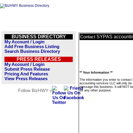
BUSINESS DIRECTORY
SYPAS accountin
Contact
My Account / Login
Add Free Business Listing
Search Business Directory
PRESS RELEASES
My Account / Login
Submit Press Release
** Your Information **
Pricing And Features
View Press Releases
The information you enter to contac
accounting services LLC will only be
message this business. It will NOT b
Follow BizHWY »
for any other purpose.