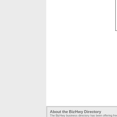
About the BizHwy Directory
The BizHwy business directory has been offering fr