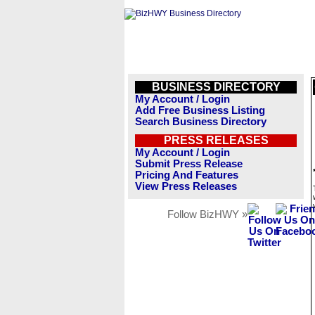
BUSINESS DIRECTORY
My Account / Login
Add Free Business Listing
Search Business Directory
PRESS RELEASES
My Account / Login
Submit Press Release
Pricing And Features
View Press Releases
Follow BizHWY »