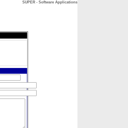
SUPER - Software Applications
CONTACT
ABOUT
HOME