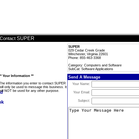
SUPER
Contact
SUPER
029 Cedar Creek Grade
Winchester, Virginia 22601
Phone: 855-463-3368
Category: Computers and Software
SubCat: Software Applications
** Your Information **
Send A Message
The information you enter to contact SUPER
Your Name:
will only be used to message this business. It
will NOT be used for any other purpose.
Your Email:
Subject: