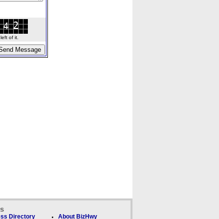
ft of it.
ks
ss Directory
About BizHwy