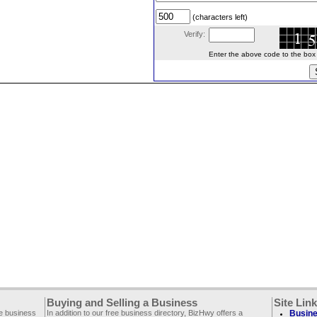
(characters left)
Verify:
Enter the above code to the box le
Buying and Selling a Business
Site Lin
ee business
In addition to our free business directory, BizHwy offers a
Busine