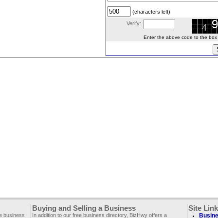
(characters left)
Verify:
Enter the above code to the box le
Buying and Selling a Business
Site Lin
ee business
In addition to our free business directory, BizHwy offers a
Busine