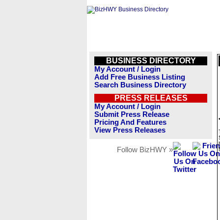
BUSINESS DIRECTORY
My Account / Login
Add Free Business Listing
Search Business Directory
PRESS RELEASES
My Account / Login
Submit Press Release
Pricing And Features
View Press Releases
Follow BizHWY »