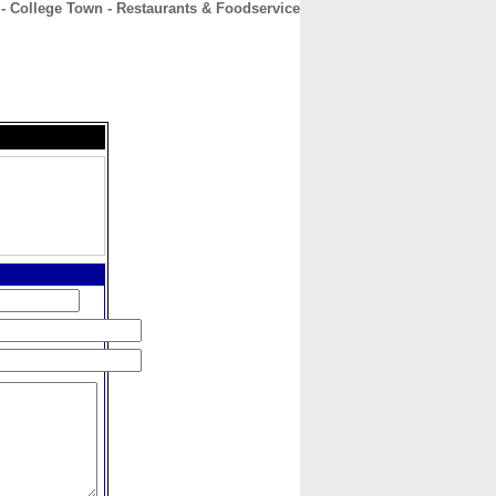
- College Town - Restaurants & Foodservice
CONTACT
ABOUT
HOME