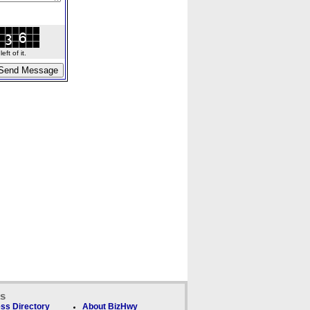
ft of it.
ks
ss Directory
About BizHwy