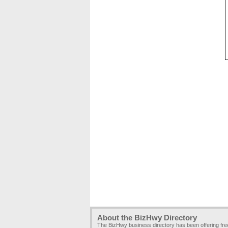
About the BizHwy Directory
The BizHwy business directory has been offering fr