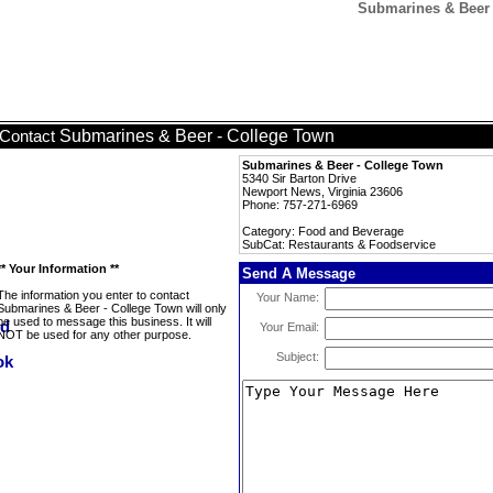
Submarines & Beer 
Submarines & Beer - College Town
Contact
Submarines & Beer - College Town
5340 Sir Barton Drive
Newport News, Virginia 23606
Phone: 757-271-6969
Category: Food and Beverage
SubCat: Restaurants & Foodservice
** Your Information **
Send A Message
The information you enter to contact
Your Name:
Submarines & Beer - College Town will only
be used to message this business. It will
Your Email:
NOT be used for any other purpose.
Subject: