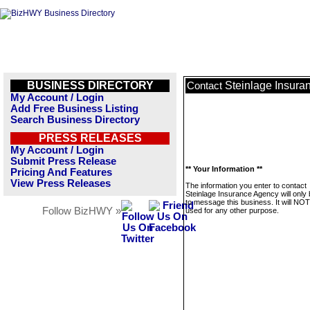
BUSINESS DIRECTORY
Steinlage Insura
Contact
My Account / Login
Add Free Business Listing
Search Business Directory
PRESS RELEASES
My Account / Login
Submit Press Release
** Your Information **
Pricing And Features
View Press Releases
The information you enter to contact
Steinlage Insurance Agency will only
to message this business. It will NO
Follow BizHWY »
used for any other purpose.