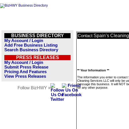
BUSINESS DIRECTORY
Spain’s Cleanin
Contact
My Account / Login
Add Free Business Listing
Search Business Directory
PRESS RELEASES
My Account / Login
Submit Press Release
** Your Information **
Pricing And Features
View Press Releases
The information you enter to contact 
Cleaning Services LLC will only be u
message this business. It will NOT b
Follow BizHWY »
for any other purpose.