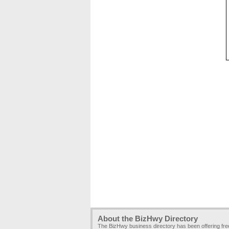
About the BizHwy Directory
The BizHwy business directory has been offering fr