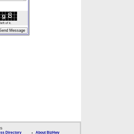
ft of it.
ks
ss Directory
About BizHwy