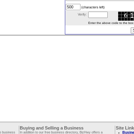
(characters left)
Verify:
Enter the above code to the box le
Buying and Selling a Business
Site Lin
ee business
In addition to our free business directory, BizHwy offers a
Busine