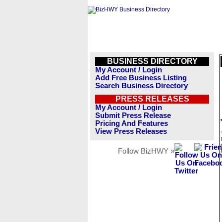
BUSINESS DIRECTORY
My Account / Login
Add Free Business Listing
Search Business Directory
PRESS RELEASES
My Account / Login
Submit Press Release
Pricing And Features
View Press Releases
Follow BizHWY »