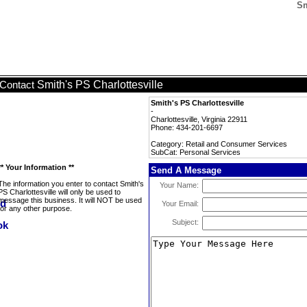
Sm
Smith's PS Charlottesville
Contact
Smith's PS Charlottesville
-
Charlottesville, Virginia 22911
Phone: 434-201-6697
Category: Retail and Consumer Services
SubCat: Personal Services
** Your Information **
Send A Message
The information you enter to contact Smith's
Your Name:
PS Charlottesville will only be used to
message this business. It will NOT be used
Your Email:
for any other purpose.
Subject: