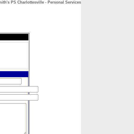
ith's PS Charlottesville - Personal Services
CONTACT
ABOUT
HOME