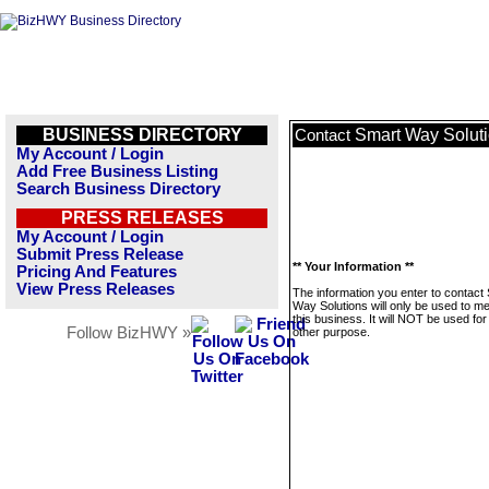
BUSINESS DIRECTORY
Smart Way Solut
Contact
My Account / Login
Add Free Business Listing
Search Business Directory
PRESS RELEASES
My Account / Login
Submit Press Release
** Your Information **
Pricing And Features
View Press Releases
The information you enter to contact
Way Solutions will only be used to 
this business. It will NOT be used fo
Follow BizHWY »
other purpose.