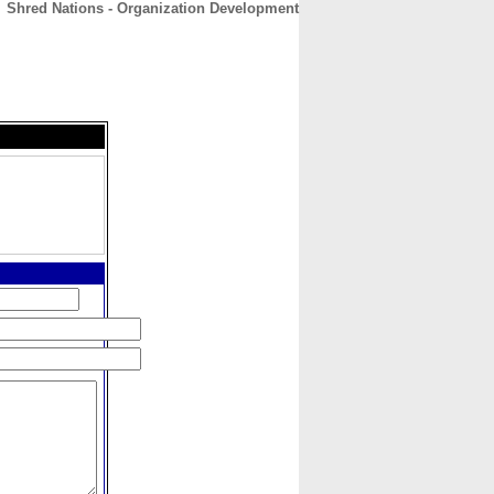
Shred Nations - Organization Development
CONTACT
ABOUT
HOME