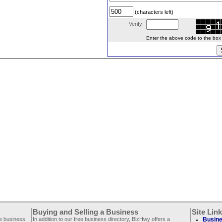
(characters left)
Verify:
Enter the above code to the box le
Buying and Selling a Business
Site Lin
ee business
In addition to our free business directory, BizHwy offers a
Busine