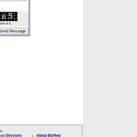
ft of it.
ks
ss Directory
About BizHwy