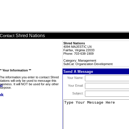
Shred Nations
Contact
Shred Nations
4094 MAJESTIC LN
Fairfax, Virginia 22033
Phone: 703-638-1909
Category: Management
SubCat: Organization Development
** Your Information **
Send A Message
The information you enter to contact Shred
Your Name:
Nations will only be used to message this
business. It will NOT be used for any other
Your Email:
purpose.
Subject: