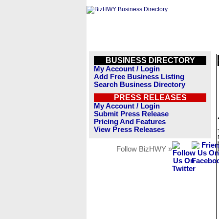
BUSINESS DIRECTORY
My Account / Login
Add Free Business Listing
Search Business Directory
PRESS RELEASES
My Account / Login
Submit Press Release
Pricing And Features
View Press Releases
Follow BizHWY »