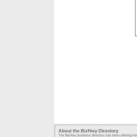
About the BizHwy Directory
The BizHwy business directory has been offering fr