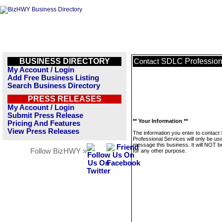
BUSINESS DIRECTORY
SDLC Profession
Contact
My Account / Login
Add Free Business Listing
Search Business Directory
PRESS RELEASES
My Account / Login
Submit Press Release
** Your Information **
Pricing And Features
View Press Releases
The information you enter to contac
Professional Services will only be us
message this business. It will NOT b
Follow BizHWY »
for any other purpose.