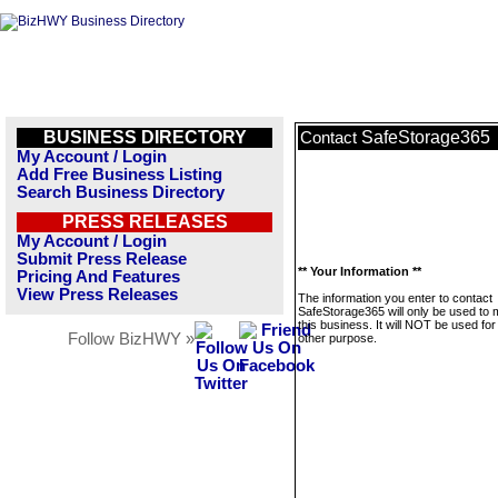
BUSINESS DIRECTORY
SafeStorage365
Contact
My Account / Login
Add Free Business Listing
Search Business Directory
PRESS RELEASES
My Account / Login
Submit Press Release
** Your Information **
Pricing And Features
View Press Releases
The information you enter to contact
SafeStorage365 will only be used to
this business. It will NOT be used fo
Follow BizHWY »
other purpose.